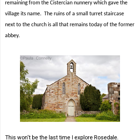
remaining from the Cistercian nunnery which gave the
village its name.
The ruins of a small turret staircase
next to the church is all that remains today of the former
abbey.
This won't be the last time I explore Rosedale.