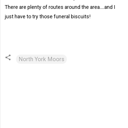
There are plenty of routes around the area....and I
just have to try those funeral biscuits!
North York Moors
C
o
m
m
e
n
t