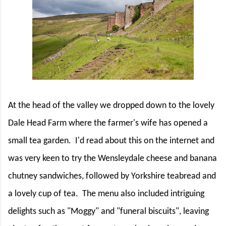
At the head of the valley we dropped down to the lovely
Dale Head Farm where the farmer's wife has opened a
small tea garden.
I'd read about this on the internet and
was very keen to try the Wensleydale cheese and banana
chutney sandwiches, followed by Yorkshire teabread and
a lovely cup of tea.
The menu also included intriguing
delights such as "Moggy" and "funeral biscuits", leaving