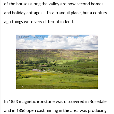
of the houses along the valley are now second homes
and holiday cottages.
It's a tranquil place, but a century
ago things were very different indeed.
In 1853 magnetic ironstone was discovered in Rosedale
and in 1856 open cast mining in the area was producing