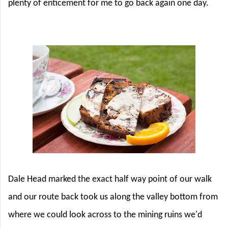
plenty of enticement for me to go back again one day.
Dale Head marked the exact half way point of our walk
and our route back took us along the valley bottom from
where we could look across to the mining ruins we'd