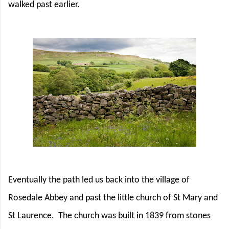
walked past earlier.
Eventually the path led us back into the village of
Rosedale Abbey and past the little church of St Mary and
St Laurence.
The church was built in 1839 from stones