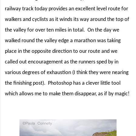
railway track today provides an excellent level route for
walkers and cyclists as it winds its way around the top of
the valley for over ten miles in total.
On the day we
walked round the valley edge a marathon was taking
place in the opposite direction to our route and we
called out encouragement as the runners sped by in
various degrees of exhaustion (I think they were nearing
the finishing post).
Photoshop has a clever little tool
which allows me to make them disappear, as if by magic!