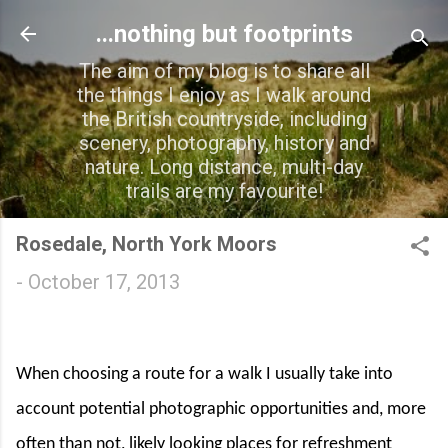
Skip to main content
...nothing but footprints
The aim of my blog is to share all
the things I enjoy as I walk around
the British countryside, including
scenery, photography, history and
nature. Long distance, multi-day
trails are my favourite!
Rosedale, North York Moors
-
October 17, 2013
When choosing a route for a walk I usually take into
account potential photographic opportunities and, more
often than not, likely looking places for refreshment