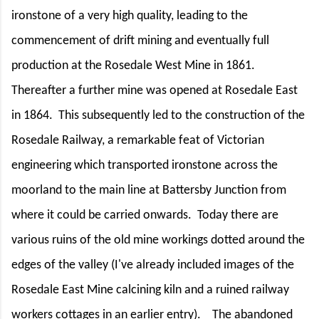
ironstone of a very high quality, leading to the
commencement of drift mining and eventually full
production at the Rosedale West Mine in 1861.
Thereafter a further mine was opened at Rosedale East
in 1864.
This subsequently led to the construction of the
Rosedale Railway, a remarkable feat of Victorian
engineering which transported ironstone across the
moorland to the main line at Battersby Junction from
where it could be carried onwards.
Today there are
various ruins of the old mine workings dotted around the
edges of the valley (I've already included images of the
Rosedale East Mine calcining kiln and a ruined railway
workers cottages in an earlier entry).
The abandoned