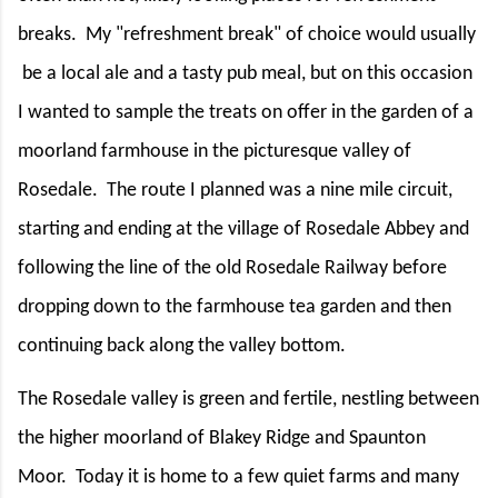
breaks.
My "refreshment break" of choice would usually
be a local ale and a tasty pub meal, but on this occasion
I wanted to sample the treats on offer in the garden of a
moorland farmhouse in the picturesque valley of
Rosedale.
The route I planned was a nine mile circuit,
starting and ending at the village of Rosedale Abbey and
following the line of the old Rosedale Railway before
dropping down to the farmhouse tea garden and then
continuing back along the valley bottom.
The Rosedale valley is green and fertile, nestling between
the higher moorland of Blakey Ridge and Spaunton
Moor.
Today it is home to a few quiet farms and many