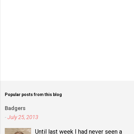
s
Popular posts from this blog
Badgers
-
July 25, 2013
Until last week I had never seen a