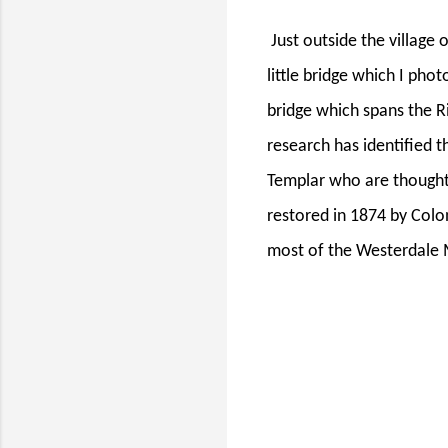
Just outside the village
little bridge which I phot
bridge which spans the Ri
research has identified t
Templar who are thought 
restored in 1874 by Col
most of the Westerdale 