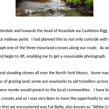
erdale and towards the head of Rosedale via Castleton Rigg, 
our midway point.
I had planned this to not only coincide with 
aph one of the three moorland crosses along our route.
As we
ed begin to lift, enabling me to get a reasonable photograph.
nd standing stones all over the North York Moors.
Some mark
s of grazing land, some are waymarks to aid travellers acros
ere monks would preach to the local communities.
I have l
crosses and so I was very keen to have the opportunity to vi
 first we encountered was Fat Betty, also known as "White Cro