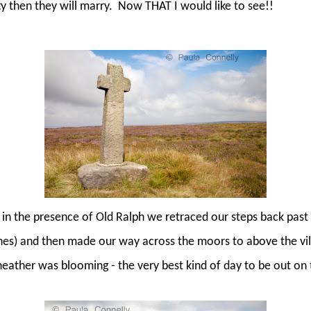
ty then they will marry.
Now THAT I would like to see!!
 in the presence of Old Ralph we retraced our steps back past 
shes) and then made our way across the moors to above the vil
heather was blooming - the very best kind of day to be out on