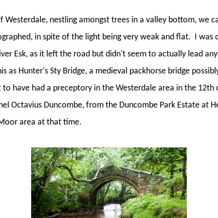
 of Westerdale, nestling amongst trees in a valley bottom, we 
ographed, in spite of the light being very weak and flat.
I was c
ver Esk, as it left the road but didn't seem to actually lead a
his as Hunter's Sty Bridge, a medieval packhorse bridge possibly
to have had a preceptory in the Westerdale area in the 12th 
onel Octavius Duncombe, from the Duncombe Park Estate at 
Moor area at that time.