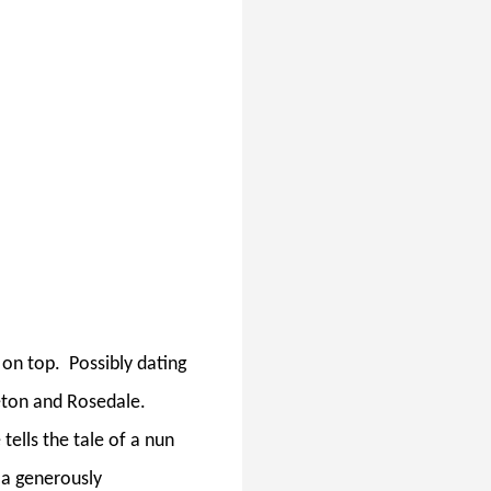
 on top.
Possibly dating
eton and Rosedale.
tells the tale of a nun
, a generously