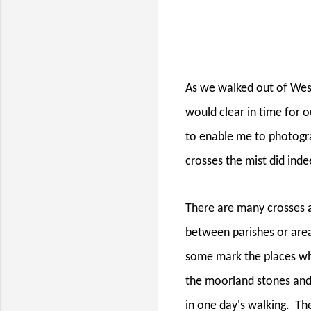
As we walked out of West
would clear in time for 
to enable me to photogr
crosses the mist did inde
There are many crosses a
between parishes or area
some mark the places wh
the moorland stones and 
in one day's walking.
The