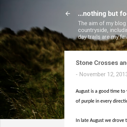
...nothing but f
The aim of my blog i
countryside, includi
day trails are my fa
Stone Crosses an
-
November 12, 201
August is a good time to 
of purple in every direct
In late August we drove 