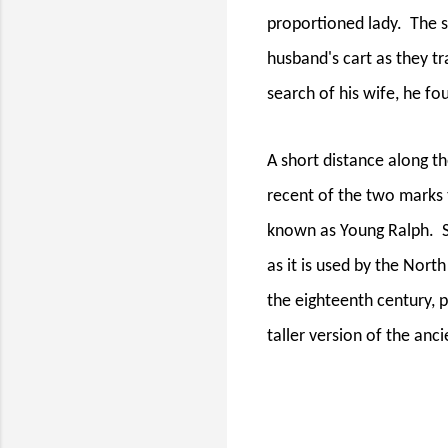
proportioned lady.
The s
husband's cart as they t
search of his wife, he f
A short distance along th
recent of the two marks 
known as Young Ralph.
as it is used by the Nor
the eighteenth century, 
taller version of the an