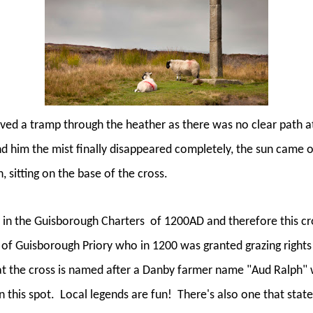
lved a tramp through the heather as there was no clear path at
d him the mist finally disappeared completely, the sun came 
, sitting on the base of the cross.
d in the Guisborough Charters
of 1200AD and therefore this cro
f Guisborough Priory who in 1200 was granted grazing rights i
hat the cross is named after a Danby farmer name "Aud Ralph
n this spot.
Local legends are fun!
There's also one that state