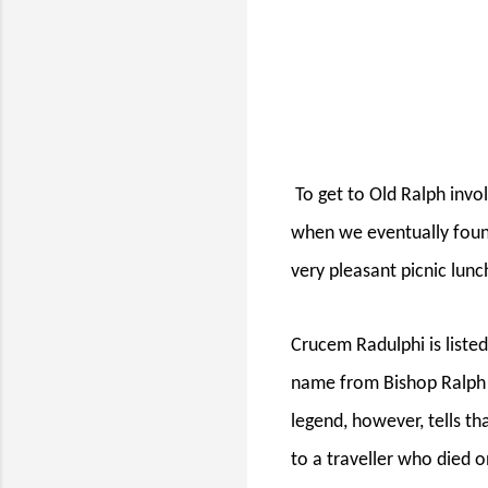
To get to Old Ralph invo
when we eventually foun
very pleasant picnic lunch
Crucem Radulphi is liste
name from Bishop Ralph o
legend, however, tells t
to a traveller who died o