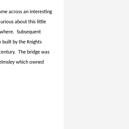
came across an interesting
urious about this little
nywhere.
Subsequent
 built by the Knights
century.
The bridge was
Helmsley which owned