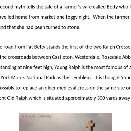
econd myth tells the tale of a farmer's wife called Betty who 
ravelled home from market one foggy night.
When the farmer r
ound that she had been turned to stone.
e road from Fat Betty stands the first of the two Ralph Crosse
the crossroads between Castleton, Westerdale, Rosedale Abbe
Standing at nine feet high, Young Ralph is the most famous of 
th York Moors National Park as their emblem.
It is thought You
possibly to replace an older medieval cross on the same site o
cient Old Ralph which is situated approximately 300 yards away