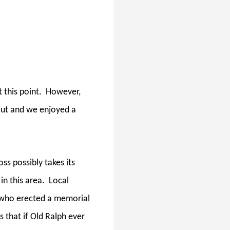
 this point.
However,
out and we enjoyed a
ss possibly takes its
n this area.
Local
" who erected a memorial
s that if Old Ralph ever