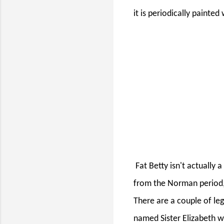
it is periodically painted
Fat Betty isn't actually
from the Norman period,
There are a couple of le
named Sister Elizabeth 