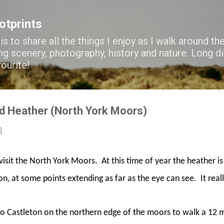
Skip to main content
ootprints
s to share all the things I enjoy as I walk around the
ng scenery, photography, history and nature. Long di
vourite!
d Heather (North York Moors)
3
visit the North York Moors.
At this time of year the heather is
ion, at some points extending as far as the eye can see.
It real
to Castleton on the northern edge of the moors to walk a 12 mi