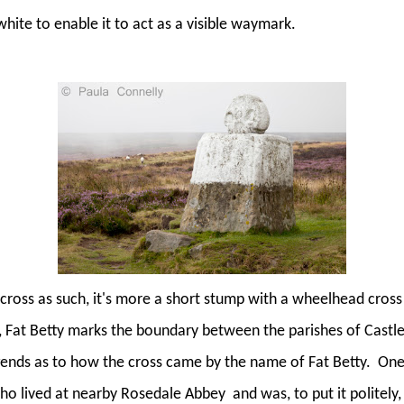
 white to enable it to act as a visible waymark.
 a cross as such, it's more a short stump with a wheelhead cross
 Fat Betty marks the boundary between the parishes of Castl
gends as to how the cross came by the name of Fat Betty.
One 
who lived at nearby Rosedale Abbey
and was, to put it politely