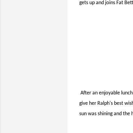
gets up and joins Fat Bet
After an enjoyable lunch
give her Ralph's best wi
sun was shining and the 