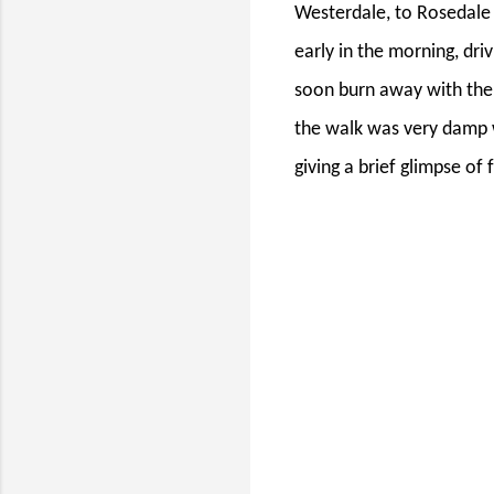
Westerdale, to Rosedale 
early in the morning, driv
soon burn away with the 
the walk was very damp wi
giving a brief glimpse of