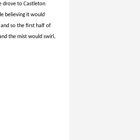
 drove to Castleton
le believing it would
and so the first half of
and the mist would swirl,