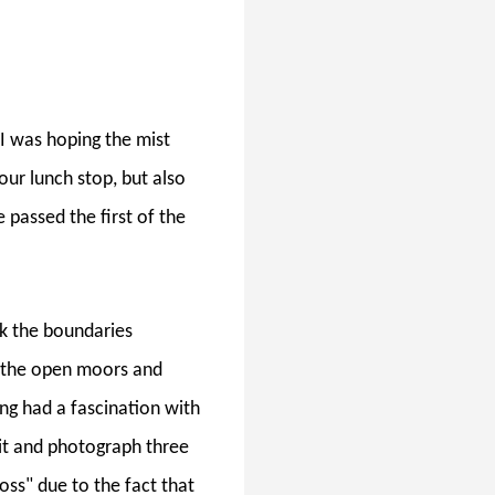
I was hoping the mist
our lunch stop, but also
 passed the first of the
 the boundaries
s the open moors and
ong had a fascination with
sit and photograph three
ss" due to the fact that