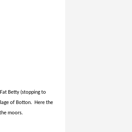
Fat Betty (stopping to
lage of Botton.
Here the
 the moors.