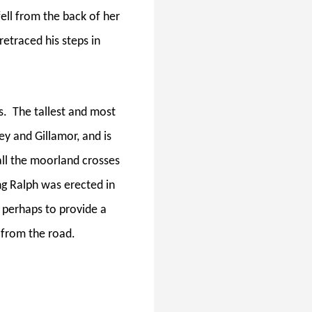
fell from the back of her
etraced his steps in
s.
The tallest and most
y and Gillamor, and is
all the moorland crosses
ng Ralph was erected in
r perhaps to provide a
 from the road.