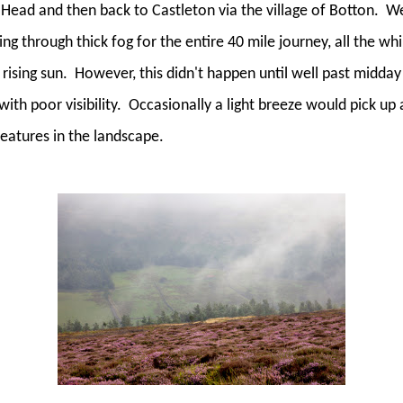
Head and then back to Castleton via the village of Botton.
We
ing through thick fog for the entire 40 mile journey, all the whi
rising sun.
However, this didn't happen until well past midday 
th poor visibility.
Occasionally a light breeze would pick up 
 features in the landscape.