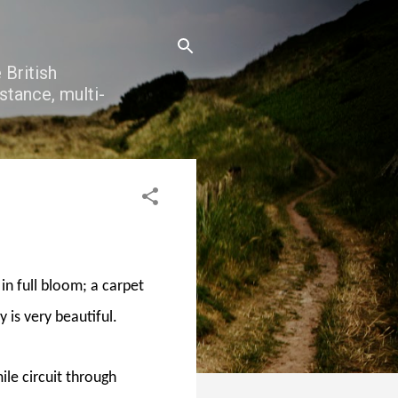
 British
stance, multi-
 in full bloom; a carpet
ly is very beautiful.
le circuit through