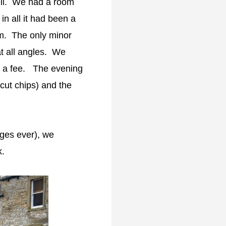
ell. We had a room
 in all it had been a
om. The only minor
t all angles. We
ed a fee. The evening
cut chips) and the
ages ever), we
lk.