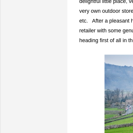
delightful little place,
very own outdoor stor
etc. After a pleasant 
retailer with some genu
heading first of all in t