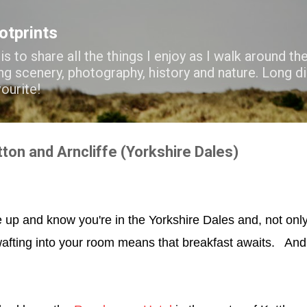
Skip to main content
ootprints
s to share all the things I enjoy as I walk around the
ng scenery, photography, history and nature. Long di
vourite!
tton and Arncliffe (Yorkshire Dales)
e up and know you're in the Yorkshire Dales and, not only
fting into your room means that breakfast awaits. An