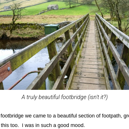
A truly beautiful footbridge (isn't it?)
y footbridge we came to a beautiful section of footpath, g
this too. I was in such a good mood.