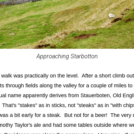
Approaching Starbotton
s walk was practically on the level. After a short climb out
 through fields along the valley for a couple of miles to th
al name apparently derives from Stauerboten, Old Englis
That's "stakes" as in sticks, not "steaks" as in "with chi
t was a bit early for a steak. But not for a beer! The very 
othy Taylor's ale and had some tables outside where we