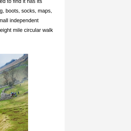
d to find it has its
ing, boots, socks, maps,
small independent
eight mile circular walk