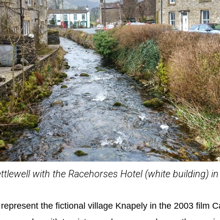
ettlewell with the Racehorses Hotel (white building) 
represent the fictional village Knapely in the 2003 film Ca