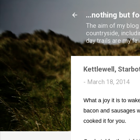
...nothing but f
The aim of my blog i
countryside, includi
day trails are my fa
Kettlewell, Starbo
-
March 18, 2014
What a joy it is to wak
bacon and sausages wa
cooked it for you.