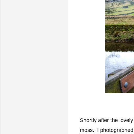
Shortly after the lovel
moss. I photographed 