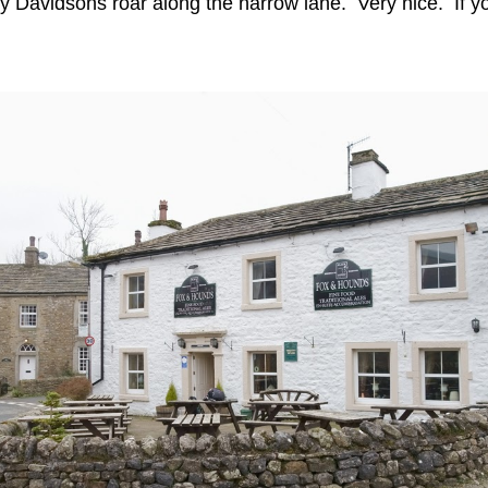
y Davidsons roar along the narrow lane. Very nice. If you