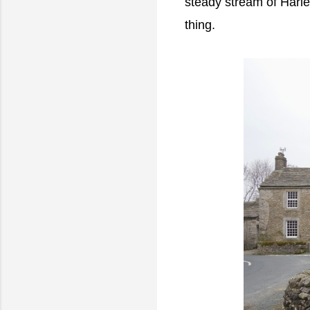
steady stream of Harle
thing.