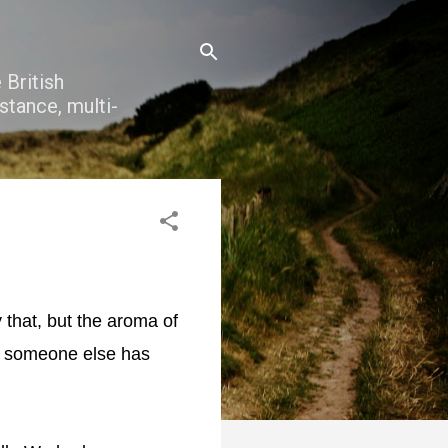
 British
stance, multi-
 that, but the aroma of
d someone else has