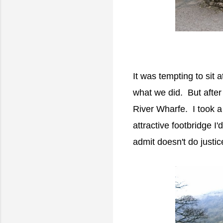
It was tempting to sit 
what we did. But after 
River Wharfe. I took a
attractive footbridge I'
admit doesn't do justi