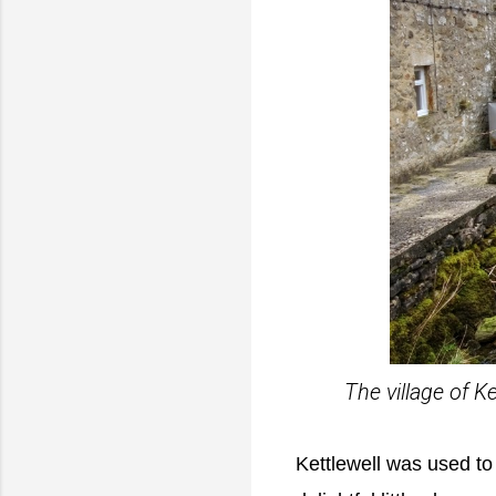
The village of K
Kettlewell was used to 