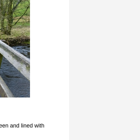
reen and lined with