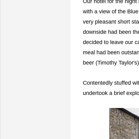
Our hotel for the nigh
with a view of the Blue 
very pleasant short st
downside had been the
decided to leave our ca
meal had been outstand
beer (Timothy Taylor's
Contentedly stuffed wit
undertook a brief explo