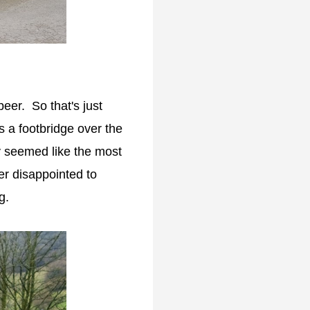
eer. So that's just
s a footbridge over the
ly seemed like the most
her disappointed to
g.