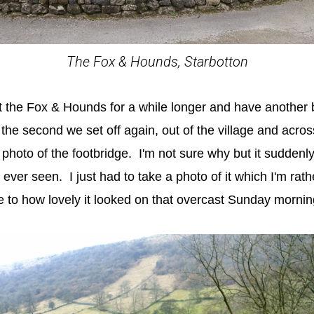
The Fox & Hounds, Starbotton
at the Fox & Hounds for a while longer and have another b
the second we set off again, out of the village and acros
 photo of the footbridge. I'm not sure why but it sudden
d ever seen. I just had to take a photo of it which I'm rat
ce to how lovely it looked on that overcast Sunday mornin