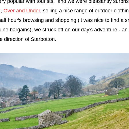
 very popular with tourists, and we were pleasantly surprise
e,
Over and Under
, selling a nice range of outdoor cloth
half hour's browsing and shopping (it was nice to find a 
ine bargains), we struck off on our day's adventure - an 
he direction of Starbotton.