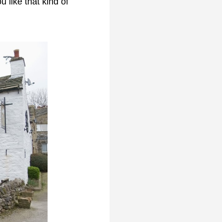
 like that kind of