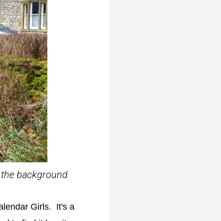
in the background
lendar Girls. It's a