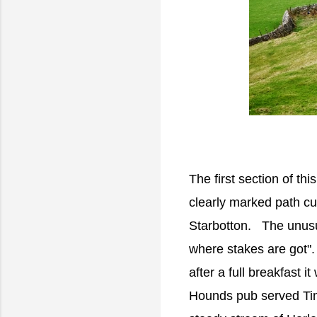
The first section of thi
clearly marked path cuts
Starbotton. The unusu
where stakes are got". 
after a full breakfast i
Hounds pub served Tim