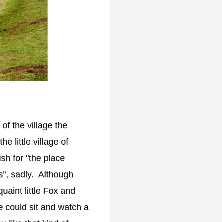
 of the village the
e little village of
h for "the place
ps", sadly. Although
quaint little Fox and
 could sit and watch a