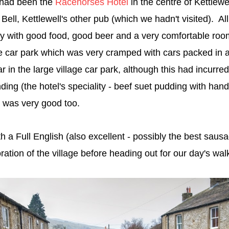
t had been the
Racehorses Hotel
in the centre of Kettlew
Bell, Kettlewell's other pub (which we hadn't visited). All
ay with good food, good beer and a very comfortable ro
 car park which was very cramped with cars packed in a
r in the large village car park, although this had incurr
ing (the hotel's speciality - beef suet pudding with hand
) was very good too.
h a Full English (also excellent - possibly the best saus
ration of the village before heading out for our day's wa