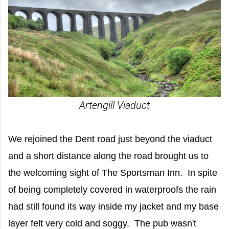
Artengill Viaduct
We rejoined the Dent road just beyond the viaduct
and a short distance along the road brought us to
the welcoming sight of The Sportsman Inn. In spite
of being completely covered in waterproofs the rain
had still found its way inside my jacket and my base
layer felt very cold and soggy. The pub wasn't