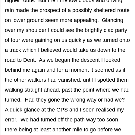
higher route. But then the low clouds and driving
rain made the prospect of a possibly sheltered route
on lower ground seem more appealing. Glancing
over my shoulder I could see the brightly clad party
of four were gaining on us quickly as we turned onto
a track which I believed would take us down to the
road to Dent. As we began the descent I looked
behind me again and for a moment it seemed as if
the other walkers had vanished, until I spotted them
walking straight ahead, past the point where we had
turned. Had they gone the wrong way or had we?
A quick glance at the GPS and I soon realised my
error. We had turned off the path way too soon,
there being at least another mile to go before we