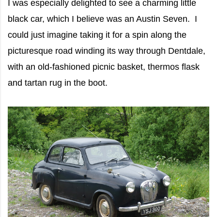
I was especially delighted to see a charming little
black car, which I believe was an Austin Seven. I
could just imagine taking it for a spin along the
picturesque road winding its way through Dentdale,
with an old-fashioned picnic basket, thermos flask
and tartan rug in the boot.