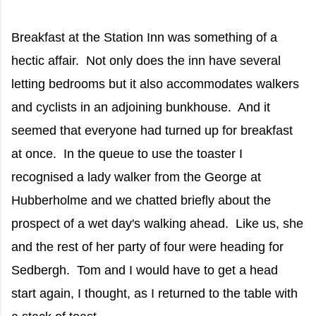
Breakfast at the Station Inn was something of a
hectic affair. Not only does the inn have several
letting bedrooms but it also accommodates walkers
and cyclists in an adjoining bunkhouse. And it
seemed that everyone had turned up for breakfast
at once. In the queue to use the toaster I
recognised a lady walker from the George at
Hubberholme and we chatted briefly about the
prospect of a wet day's walking ahead. Like us, she
and the rest of her party of four were heading for
Sedbergh. Tom and I would have to get a head
start again, I thought, as I returned to the table with