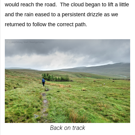
would reach the road. The cloud began to lift a little
and the rain eased to a persistent drizzle as we
returned to follow the correct path.
Back on track