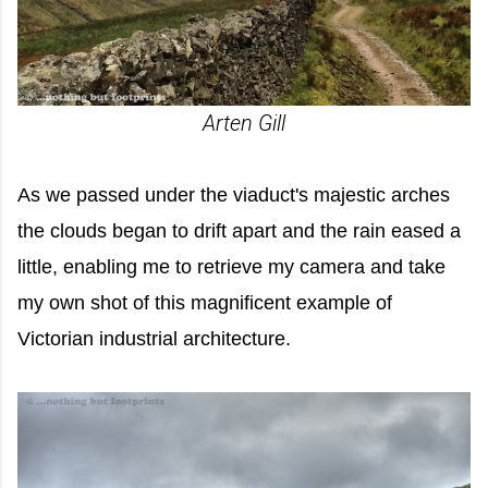
Arten Gill
As we passed under the viaduct's majestic arches
the clouds began to drift apart and the rain eased a
little, enabling me to retrieve my camera and take
my own shot of this magnificent example of
Victorian industrial architecture.