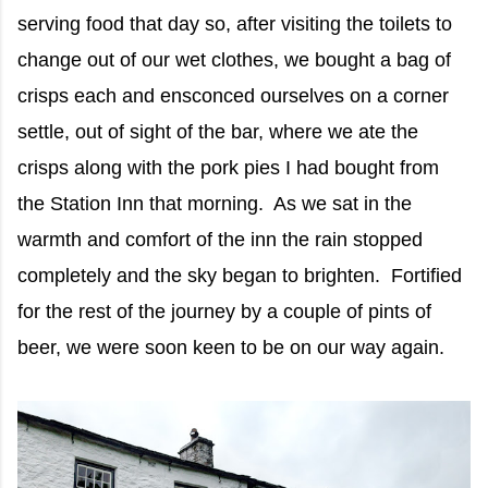
serving food that day so, after visiting the toilets to
change out of our wet clothes, we bought a bag of
crisps each and ensconced ourselves on a corner
settle, out of sight of the bar, where we ate the
crisps along with the pork pies I had bought from
the Station Inn that morning. As we sat in the
warmth and comfort of the inn the rain stopped
completely and the sky began to brighten. Fortified
for the rest of the journey by a couple of pints of
beer, we were soon keen to be on our way again.