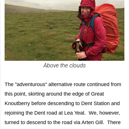
Above the clouds
The "adventurous" alternative route continued from
this point, skirting around the edge of Great
Knoutberry before descending to Dent Station and
rejoining the Dent road at Lea Yeat. We, however,
turned to descend to the road via Arten Gill. There