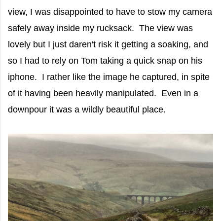
view, I was disappointed to have to stow my camera
safely away inside my rucksack. The view was
lovely but I just daren't risk it getting a soaking, and
so I had to rely on Tom taking a quick snap on his
iphone. I rather like the image he captured, in spite
of it having been heavily manipulated. Even in a
downpour it was a wildly beautiful place.