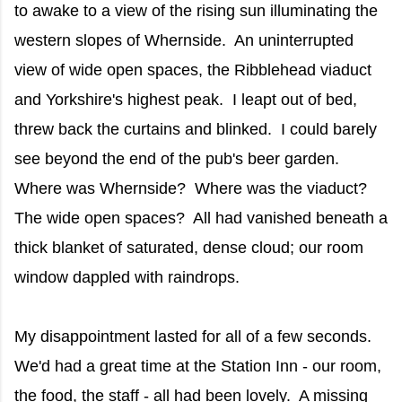
to awake to a view of the rising sun illuminating the
western slopes of Whernside. An uninterrupted
view of wide open spaces, the Ribblehead viaduct
and Yorkshire's highest peak. I leapt out of bed,
threw back the curtains and blinked. I could barely
see beyond the end of the pub's beer garden.
Where was Whernside? Where was the viaduct?
The wide open spaces? All had vanished beneath a
thick blanket of saturated, dense cloud; our room
window dappled with raindrops.
My disappointment lasted for all of a few seconds.
We'd had a great time at the Station Inn - our room,
the food, the staff - all had been lovely. A missing