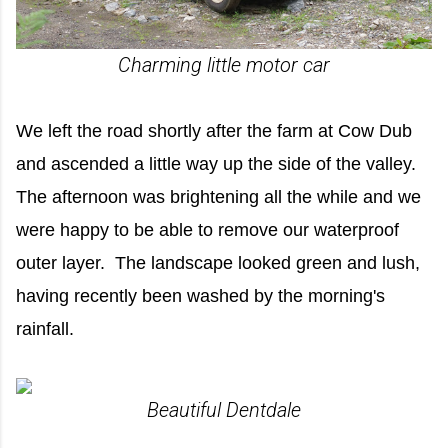
Charming little motor car
We left the road shortly after the farm at Cow Dub
and ascended a little way up the side of the valley.
The afternoon was brightening all the while and we
were happy to be able to remove our waterproof
outer layer. The landscape looked green and lush,
having recently been washed by the morning's
rainfall.
Beautiful Dentdale