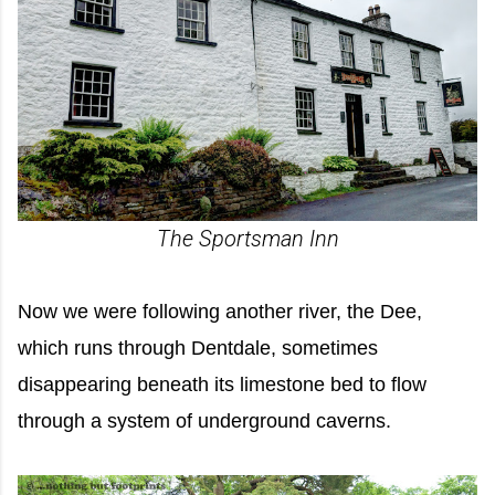
The Sportsman Inn
Now we were following another river, the Dee,
which runs through Dentdale, sometimes
disappearing beneath its limestone bed to flow
through a system of underground caverns.