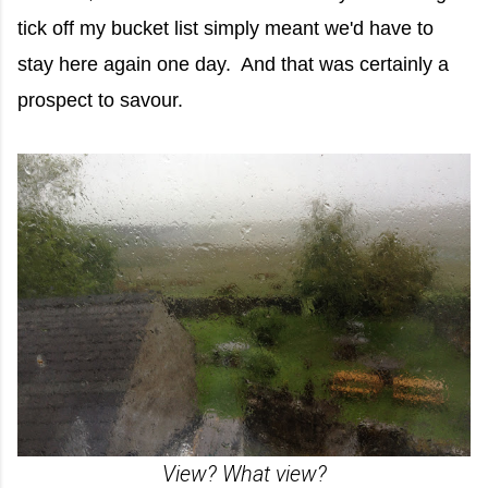
tick off my bucket list simply meant we'd have to
stay here again one day. And that was certainly a
prospect to savour.
View? What view?