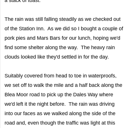
a stack of toast.
The rain was still falling steadily as we checked out
of the Station Inn. As we did so I bought a couple of
pork pies and Mars Bars for our lunch, hoping we'd
find some shelter along the way. The heavy rain
clouds looked like they'd settled in for the day.
Suitably covered from head to toe in waterproofs,
we set off to walk the mile and a half back along the
Blea Moor road to pick up the Dales Way where
we'd left it the night before. The rain was driving
into our faces as we walked along the side of the
road and, even though the traffic was light at this