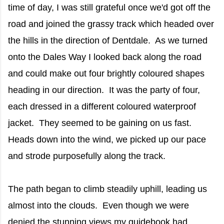
time of day, I was still grateful once we'd got off the
road and joined the grassy track which headed over
the hills in the direction of Dentdale. As we turned
onto the Dales Way I looked back along the road
and could make out four brightly coloured shapes
heading in our direction. It was the party of four,
each dressed in a different coloured waterproof
jacket. They seemed to be gaining on us fast.
Heads down into the wind, we picked up our pace
and strode purposefully along the track.
The path began to climb steadily uphill, leading us
almost into the clouds. Even though we were
denied the stunning views my guidebook had