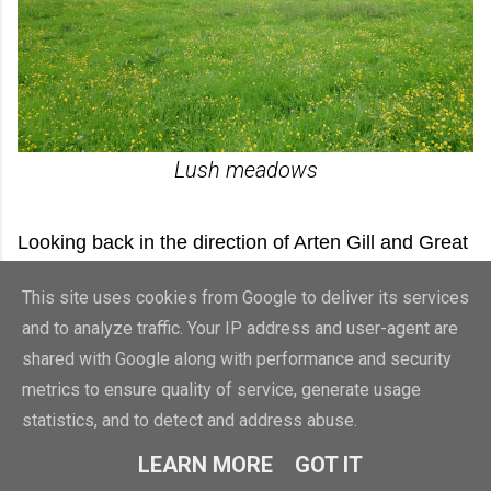
Lush meadows
Looking back in the direction of Arten Gill and Great
Knoutberry Hill beyond, the clouds were still
This site uses cookies from Google to deliver its services
shrouding the high ground. It looked as though it
and to analyze traffic. Your IP address and user-agent are
was still very wet up there, but down here, in the
shared with Google along with performance and security
valley bottom, there were signs that the sun may
metrics to ensure quality of service, generate usage
statistics, and to detect and address abuse.
soon break through the clouds.
LEARN MORE
GOT IT