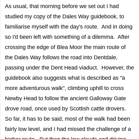
As usual, that morning before we set out I had
studied my copy of the Dales Way guidebook, to
familiarise myself with the day's route. And in doing
so I'd been left with something of a dilemma. After
crossing the edge of Blea Moor the main route of
the Dales Way follows the road into Dentdale,
passing under the Dent Head viaduct. However, the
guidebook also suggests what is described as "a
more adventurous walk", climbing uphill to cross
Newby Head to follow the ancient Galloway Gate
drove road, once used by Scottish cattle drovers.
So far, it has to be said, most of the walk had been
fairly low level, and I had missed the challenge of a