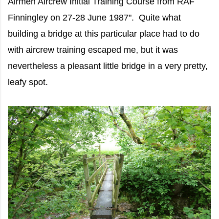
Airmen Aircrew Initial Training Course from RAF
Finningley on 27-28 June 1987". Quite what
building a bridge at this particular place had to do
with aircrew training escaped me, but it was
nevertheless a pleasant little bridge in a very pretty,
leafy spot.