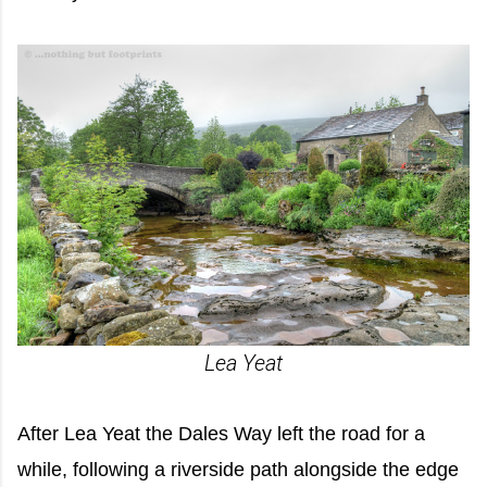
Lea Yeat
After Lea Yeat the Dales Way left the road for a
while, following a riverside path alongside the edge