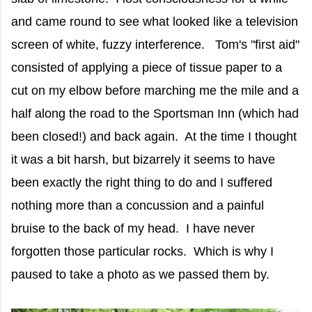
and came round to see what looked like a television
screen of white, fuzzy interference. Tom's "first aid"
consisted of applying a piece of tissue paper to a
cut on my elbow before marching me the mile and a
half along the road to the Sportsman Inn (which had
been closed!) and back again. At the time I thought
it was a bit harsh, but bizarrely it seems to have
been exactly the right thing to do and I suffered
nothing more than a concussion and a painful
bruise to the back of my head. I have never
forgotten those particular rocks. Which is why I
paused to take a photo as we passed them by.