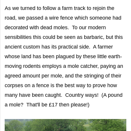
As we turned to follow a farm track to rejoin the
road, we passed a wire fence which someone had
decorated with dead moles. To our modern
sensibilities this could be seen as barbaric, but this
ancient custom has its practical side. A farmer
whose land has been plagued by these little earth-
moving rodents employs a mole catcher, paying an
agreed amount per mole, and the stringing of their
corpses on a fence is the best way to prove how
many have been caught. Country ways! (A pound
a mole? That'll be £17 then please!)