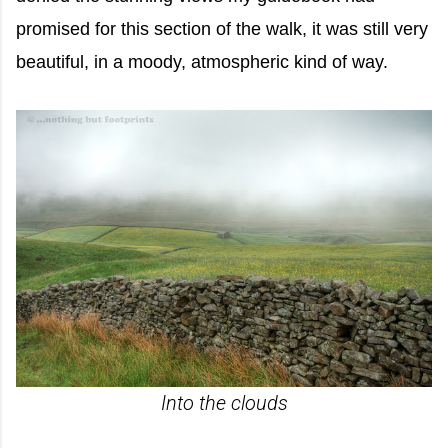
promised for this section of the walk, it was still very
beautiful, in a moody, atmospheric kind of way.
Into the clouds