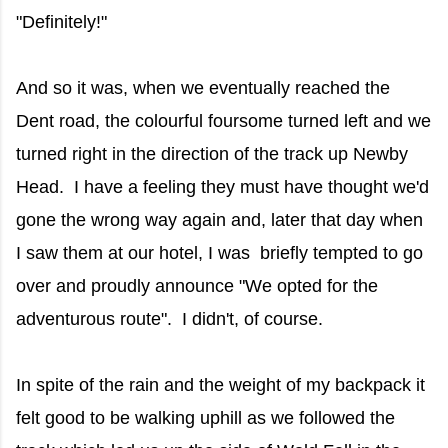
"Definitely!"
And so it was, when we eventually reached the
Dent road, the colourful foursome turned left and we
turned right in the direction of the track up Newby
Head. I have a feeling they must have thought we'd
gone the wrong way again and, later that day when
I saw them at our hotel, I was briefly tempted to go
over and proudly announce "We opted for the
adventurous route". I didn't, of course.
In spite of the rain and the weight of my backpack it
felt good to be walking uphill as we followed the