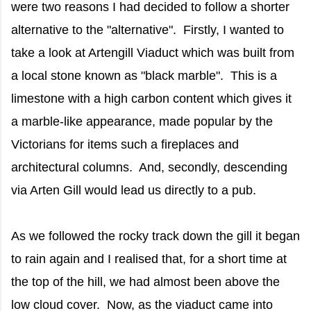
were two reasons I had decided to follow a shorter
alternative to the "alternative". Firstly, I wanted to
take a look at Artengill Viaduct which was built from
a local stone known as "black marble". This is a
limestone with a high carbon content which gives it
a marble-like appearance, made popular by the
Victorians for items such a fireplaces and
architectural columns. And, secondly, descending
via Arten Gill would lead us directly to a pub.
As we followed the rocky track down the gill it began
to rain again and I realised that, for a short time at
the top of the hill, we had almost been above the
low cloud cover. Now, as the viaduct came into