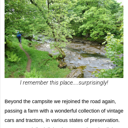
I remember this place....surprisingly!
Beyond the campsite we rejoined the road again,
passing a farm with a wonderful collection of vintage
cars and tractors, in various states of preservation.