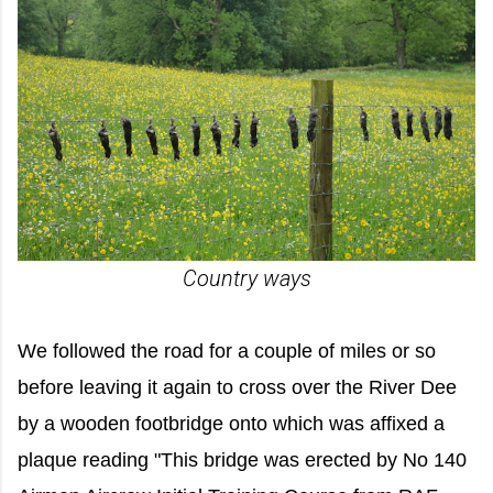
Country ways
We followed the road for a couple of miles or so
before leaving it again to cross over the River Dee
by a wooden footbridge onto which was affixed a
plaque reading "This bridge was erected by No 140