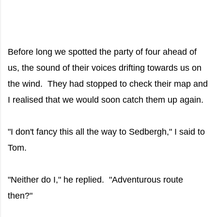
Before long we spotted the party of four ahead of
us, the sound of their voices drifting towards us on
the wind. They had stopped to check their map and
I realised that we would soon catch them up again.
"I don't fancy this all the way to Sedbergh," I said to
Tom.
"Neither do I," he replied. "Adventurous route
then?"