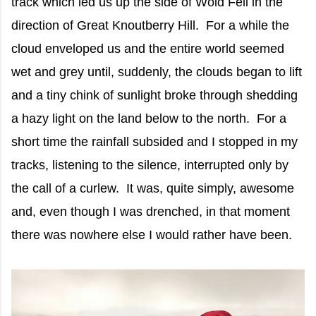
track which led us up the side of Wold Fell in the
direction of Great Knoutberry Hill. For a while the
cloud enveloped us and the entire world seemed
wet and grey until, suddenly, the clouds began to lift
and a tiny chink of sunlight broke through shedding
a hazy light on the land below to the north. For a
short time the rainfall subsided and I stopped in my
tracks, listening to the silence, interrupted only by
the call of a curlew. It was, quite simply, awesome
and, even though I was drenched, in that moment
there was nowhere else I would rather have been.