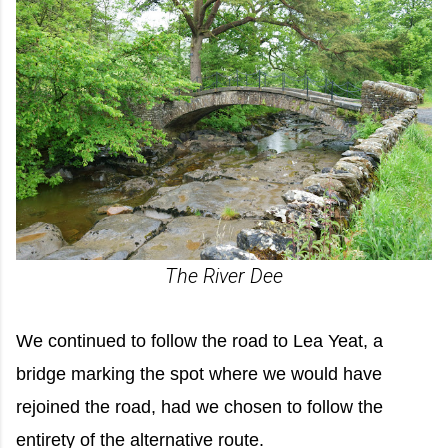
The River Dee
We continued to follow the road to Lea Yeat, a
bridge marking the spot where we would have
rejoined the road, had we chosen to follow the
entirety of the alternative route.