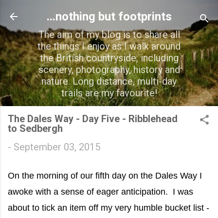
Skip to main content
...nothing but footprints
The aim of my blog is to share all
the things I enjoy as I walk around
the British countryside, including
scenery, photography, history and
nature. Long distance, multi-day
trails are my favourite!
The Dales Way - Day Five - Ribblehead
to Sedbergh
-
September 03, 2015
On the morning of our fifth day on the Dales Way I
awoke with a sense of eager anticipation. I was
about to tick an item off my very humble bucket list -