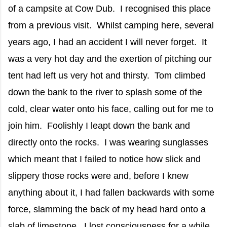
of a campsite at Cow Dub. I recognised this place
from a previous visit. Whilst camping here, several
years ago, I had an accident I will never forget. It
was a very hot day and the exertion of pitching our
tent had left us very hot and thirsty. Tom climbed
down the bank to the river to splash some of the
cold, clear water onto his face, calling out for me to
join him. Foolishly I leapt down the bank and
directly onto the rocks. I was wearing sunglasses
which meant that I failed to notice how slick and
slippery those rocks were and, before I knew
anything about it, I had fallen backwards with some
force, slamming the back of my head hard onto a
slab of limestone. I lost consciousness for a while