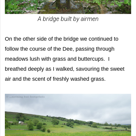
A bridge built by airmen
On the other side of the bridge we continued to
follow the course of the Dee, passing through
meadows lush with grass and buttercups. I
breathed deeply as I walked, savouring the sweet
air and the scent of freshly washed grass.