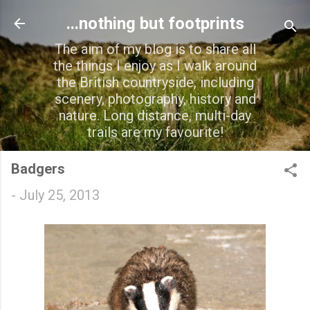
Skip to main content
...nothing but footprints
The aim of my blog is to share all
the things I enjoy as I walk around
the British countryside, including
scenery, photography, history and
nature. Long distance, multi-day
trails are my favourite!
Badgers
-
July 25, 2013