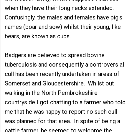
when they have their long necks extended.
Confusingly, the males and females have pig's
names (boar and sow) whilst their young, like
bears, are known as cubs.
Badgers are believed to spread bovine
tuberculosis and consequently a controversial
cull has been recently undertaken in areas of
Somerset and Gloucestershire. Whilst out
walking in the North Pembrokeshire
countryside I got chatting to a farmer who told
me that he was happy to report no such cull
was planned for that area. In spite of being a
cattle farmer, he seemed to welcome the