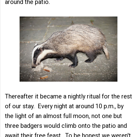
around the patio.
Thereafter it became a nightly ritual for the rest
of our stay. Every night at around 10 p.m., by
the light of an almost full moon, not one but
three badgers would climb onto the patio and
await their free feast. To be honest we weren't