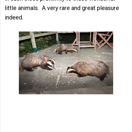
little animals. A very rare and great pleasure
indeed.