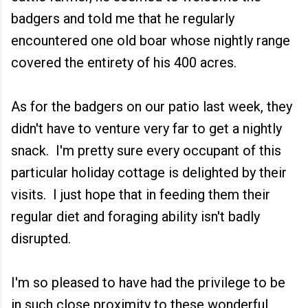
badgers and told me that he regularly
encountered one old boar whose nightly range
covered the entirety of his 400 acres.
As for the badgers on our patio last week, they
didn't have to venture very far to get a nightly
snack. I'm pretty sure every occupant of this
particular holiday cottage is delighted by their
visits. I just hope that in feeding them their
regular diet and foraging ability isn't badly
disrupted.
I'm so pleased to have had the privilege to be
in such close proximity to these wonderful