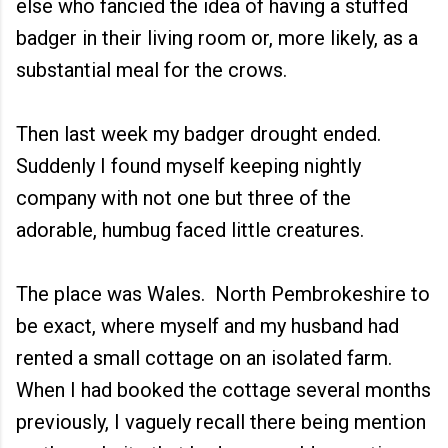
else who fancied the idea of having a stuffed
badger in their living room or, more likely, as a
substantial meal for the crows.
Then last week my badger drought ended.
Suddenly I found myself keeping nightly
company with not one but three of the
adorable, humbug faced little creatures.
The place was Wales. North Pembrokeshire to
be exact, where myself and my husband had
rented a small cottage on an isolated farm.
When I had booked the cottage several months
previously, I vaguely recall there being mention