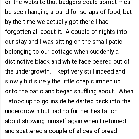
on the website that badgers could sometimes
be seen hanging around for scraps of food, but
by the time we actually got there I had
forgotten all about it. A couple of nights into
our stay and I was sitting on the small patio
belonging to our cottage when suddenly a
distinctive black and white face peered out of
the undergrowth. I kept very still indeed and
slowly but surely the little chap climbed up
onto the patio and began snuffling about. When
I stood up to go inside he darted back into the
undergrowth but had no further hesitation
about showing himself again when I returned
and scattered a couple of slices of bread