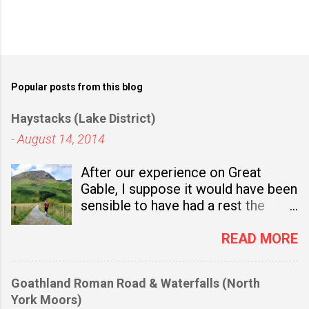
Popular posts from this blog
Haystacks (Lake District)
-
August 14, 2014
After our experience on Great
Gable, I suppose it would have been
sensible to have had a rest the
following day. Not only was I
bruised and achy, but also there
READ MORE
was the small matter of our
saturated boots. On the way back
Goathland Roman Road & Waterfalls (North
to our holiday flat we'd helped
York Moors)
ourselves to a pile of newspapers