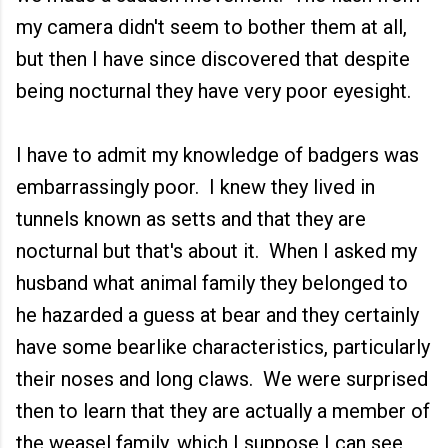
my camera didn't seem to bother them at all,
but then I have since discovered that despite
being nocturnal they have very poor eyesight.
I have to admit my knowledge of badgers was
embarrassingly poor. I knew they lived in
tunnels known as setts and that they are
nocturnal but that's about it. When I asked my
husband what animal family they belonged to
he hazarded a guess at bear and they certainly
have some bearlike characteristics, particularly
their noses and long claws. We were surprised
then to learn that they are actually a member of
the weasel family, which I suppose I can see