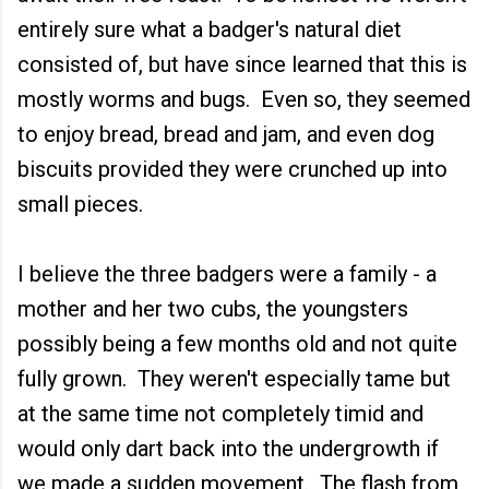
entirely sure what a badger's natural diet
consisted of, but have since learned that this is
mostly worms and bugs. Even so, they seemed
to enjoy bread, bread and jam, and even dog
biscuits provided they were crunched up into
small pieces.
I believe the three badgers were a family - a
mother and her two cubs, the youngsters
possibly being a few months old and not quite
fully grown. They weren't especially tame but
at the same time not completely timid and
would only dart back into the undergrowth if
we made a sudden movement. The flash from