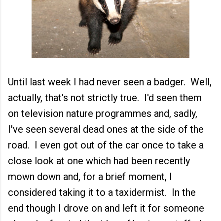
Until last week I had never seen a badger. Well,
actually, that's not strictly true. I'd seen them
on television nature programmes and, sadly,
I've seen several dead ones at the side of the
road. I even got out of the car once to take a
close look at one which had been recently
mown down and, for a brief moment, I
considered taking it to a taxidermist. In the
end though I drove on and left it for someone