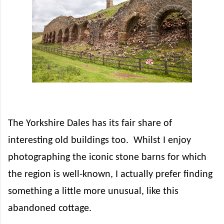
The Yorkshire Dales has its fair share of
interesting old buildings too.
Whilst I enjoy
photographing the iconic stone barns for which
the region is well-known, I actually prefer finding
something a little more unusual, like this
abandoned cottage.