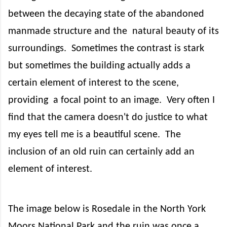
between the decaying state of the abandoned
manmade structure and the
natural beauty of its
surroundings.
Sometimes the contrast is stark
but sometimes the building actually adds a
certain element of interest to the scene,
providing
a focal point to an image.
Very often I
find that the camera doesn't do justice to what
my eyes tell me is a beautiful scene.
The
inclusion of an old ruin can certainly add an
element of interest.
The image below is Rosedale in the North York
Moors National Park and the ruin was once a