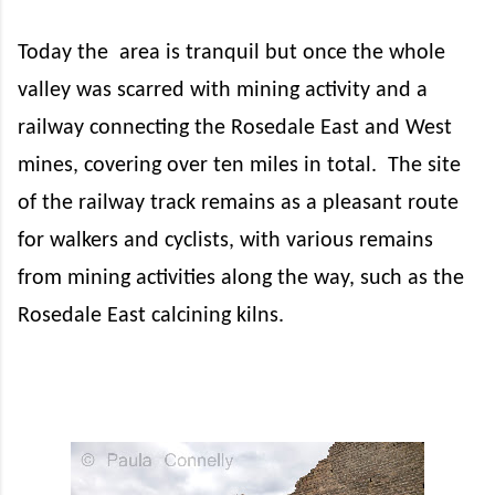
Today the
area is tranquil but once the whole
valley was scarred with mining activity and a
railway connecting the Rosedale East and West
mines, covering over ten miles in total.
The site
of the railway track remains as a pleasant route
for walkers and cyclists, with various remains
from mining activities along the way, such as the
Rosedale East calcining kilns.