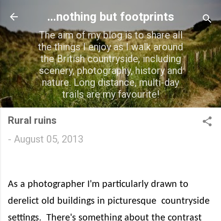
Skip to main content
...nothing but footprints
The aim of my blog is to share all
the things I enjoy as I walk around
the British countryside, including
scenery, photography, history and
nature. Long distance, multi-day
trails are my favourite!
Rural ruins
-
August 05, 2013
As a photographer I'm particularly drawn to
derelict old buildings in picturesque
countryside
settings.
There's something about the contrast