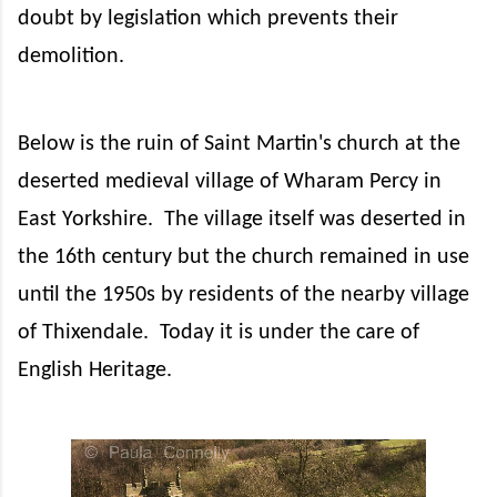
doubt by legislation which prevents their
demolition.
Below is the ruin of Saint Martin's church at the
deserted medieval village of Wharam Percy in
East Yorkshire.
The village itself was deserted in
the 16th century but the church remained in use
until the 1950s by residents of the nearby village
of Thixendale.
Today it is under the care of
English Heritage.