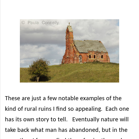
These are just a few notable examples of the
kind of rural ruins I find so appealing.
Each one
has its own story to tell. Eventually nature will
take back what man has abandoned, but in the