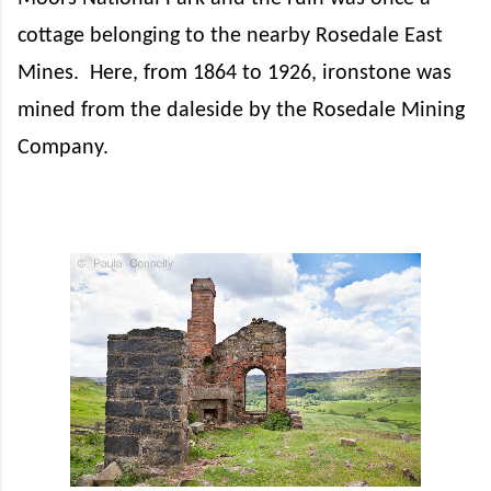
cottage belonging to the nearby Rosedale East
Mines.
Here, from 1864 to 1926, ironstone was
mined from the daleside by the Rosedale Mining
Company.