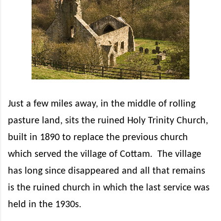
Just a few miles away, in the middle of rolling
pasture land, sits the ruined Holy Trinity Church,
built in 1890 to replace the previous church
which served the village of Cottam.
The village
has long since disappeared and all that remains
is the ruined church in which the last service was
held in the 1930s.