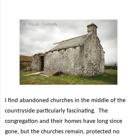
I find abandoned churches in the middle of the
countryside particularly fascinating.
The
congregation and their homes have long since
gone, but the churches remain, protected no