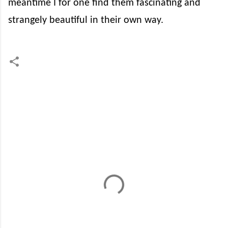
meantime I for one find them fascinating and
strangely beautiful in their own way.
C
o
m
m
e
n
t
s