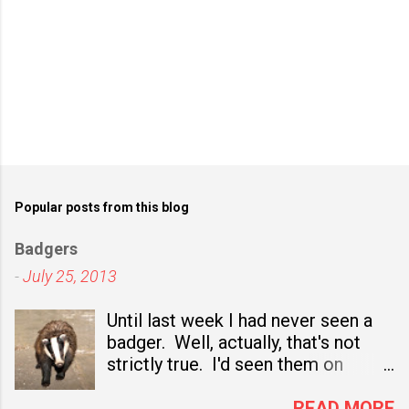
Popular posts from this blog
Badgers
-
July 25, 2013
Until last week I had never seen a
badger. Well, actually, that's not
strictly true. I'd seen them on
television nature programmes and,
sadly, I've seen several dead ones
READ MORE