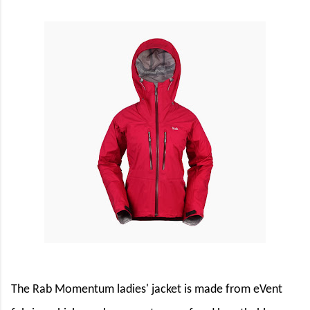
The Rab Momentum ladies' jacket is made from
eVent