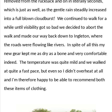
removed from the rucksack and on in literally seconds,
which is just as well, as the gentle rain steadily increased
into a full blown cloudburst!
We continued to walk for a
while until visibility got so bad we decided to abort the
walk and made our way back down to Ingleton, where
the roads were flowing like rivers.
In spite of all this my
new gear kept me as dry as a bone and very comfortable
indeed.
The temperature was quite mild and we walked
at quite a fast pace, but even so I didn't overheat at all
and I'm therefore happy to be able to recommend both
these items of clothing.