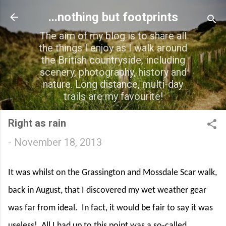
Skip to main content
...nothing but footprints
The aim of my blog is to share all
the things I enjoy as I walk around
the British countryside, including
scenery, photography, history and
nature. Long distance, multi-day
trails are my favourite!
Right as rain
-
November 18, 2013
It was whilst on the Grassington and Mossdale Scar walk,
back in August, that I discovered my wet weather gear
was far from ideal.
In fact, it would be fair to say it was
useless!
All I had up to this point was a so-called