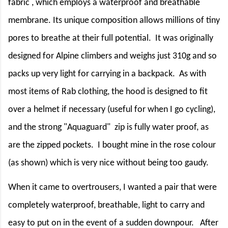
fabric , which employs a waterproof and breathable
membrane. Its unique composition allows millions of tiny
pores to breathe at their full potential.
It was originally
designed for Alpine climbers and weighs just 310g and so
packs up very light for carrying in a backpack.
As with
most items of Rab clothing, the hood is designed to fit
over a helmet if necessary (useful for when I go cycling),
and the strong "Aquaguard"
zip is fully water proof, as
are the zipped pockets.
I bought mine in the rose colour
(as shown) which is very nice without being too gaudy.
When it came to overtrousers, I wanted a pair that were
completely waterproof, breathable, light to carry and
easy to put on in the event of a sudden downpour.
After