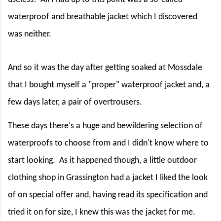
waterproof and breathable jacket which I discovered
was neither.
And so it was the day after getting soaked at Mossdale
that I bought myself a "proper" waterproof jacket and, a
few days later, a pair of overtrousers.
These days there's a huge and bewildering selection of
waterproofs to choose from and I didn't know where to
start looking.
As it happened though, a little outdoor
clothing shop in Grassington had a jacket I liked the look
of on special offer and, having read its specification and
tried it on for size, I knew this was the jacket for me.