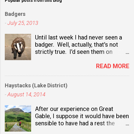
Popular posts from this blog
Badgers
-
July 25, 2013
Until last week I had never seen a
badger. Well, actually, that's not
strictly true. I'd seen them on
television nature programmes and,
sadly, I've seen several dead ones
READ MORE
at the side of the road. I even got
out of the car once to take a close
Haystacks (Lake District)
look at one which had been
-
August 14, 2014
recently mown down and, for a
brief moment, I considered taking it
After our experience on Great
to a taxidermist. In the end though
Gable, I suppose it would have been
I drove on and left it for someone
sensible to have had a rest the
else who fancied the idea of having
following day. Not only was I
a stuffed badger in their living room