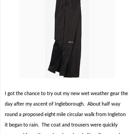
I got the chance to try out my new wet weather gear the
day after my ascent of Ingleborough.
About half way
round a proposed eight mile circular walk from Ingleton
it began to rain.
The coat and trousers were quickly