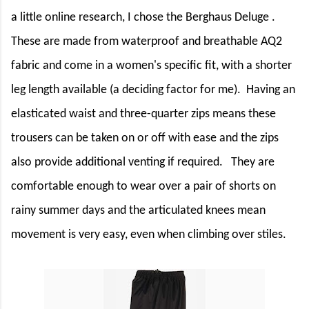
a little online research, I chose the Berghaus Deluge .
These are made from waterproof and breathable AQ2
fabric and come in a women's specific fit, with a shorter
leg length available (a deciding factor for me).
Having an
elasticated waist and three-quarter zips means these
trousers can be taken on or off with ease and the zips
also provide additional venting if required.
They are
comfortable enough to wear over a pair of shorts on
rainy summer days and the articulated knees mean
movement is very easy, even when climbing over stiles.