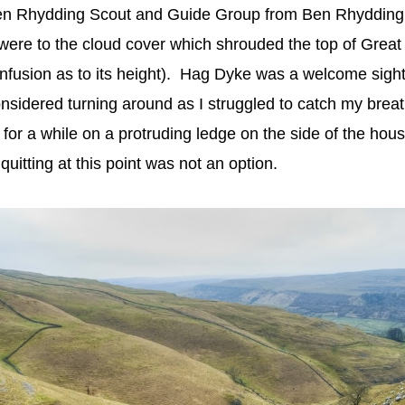
en Rhydding Scout and Guide Group from Ben Rhydding, 
 were to the cloud cover which shrouded the top of Grea
nfusion as to its height). Hag Dyke was a welcome sight,
considered turning around as I struggled to catch my breat
sat for a while on a protruding ledge on the side of the hou
 quitting at this point was not an option.