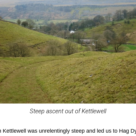
Steep ascent out of Kettlewell
 Kettlewell was unrelentingly steep and led us to Hag D