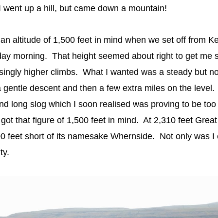
 went up a hill, but came down a mountain!
an altitude of 1,500 feet in mind when we set off from K
day morning. That height seemed about right to get me s
easingly higher climbs. What I wanted was a steady but no
 gentle descent and then a few extra miles on the level
and long slog which I soon realised was proving to be to
got that figure of 1,500 feet in mind. At 2,310 feet Great
00 feet short of its namesake Whernside. Not only was I
lty.