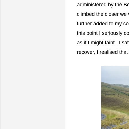
administered by the B
climbed the closer we
further added to my co
this point I seriously 
as if I might faint. I 
recover, I realised that