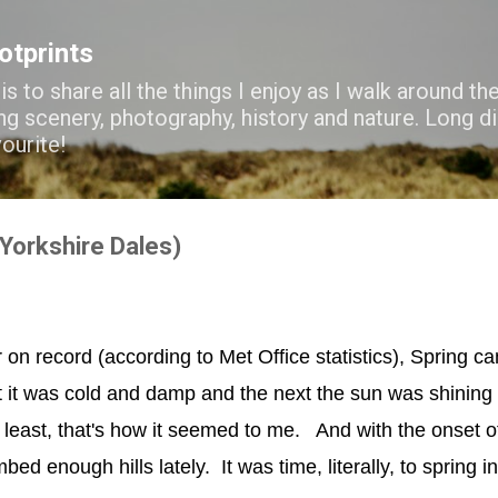
Skip to main content
ootprints
s to share all the things I enjoy as I walk around the
ng scenery, photography, history and nature. Long di
vourite!
Yorkshire Dales)
r on record (according to Met Office statistics), Spring 
it was cold and damp and the next the sun was shining 
t least, that's how it seemed to me. And with the onset 
mbed enough hills lately. It was time, literally, to spring i