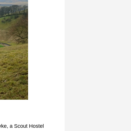
yke, a Scout Hostel