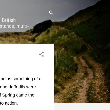
 British
stance, multi-
came as something of a
and daffodils were
of Spring came the
nto action.