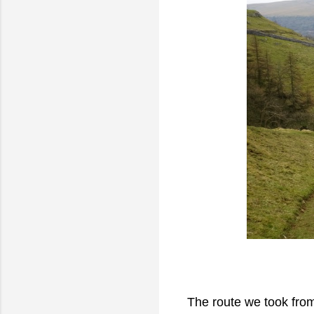
The route we took from