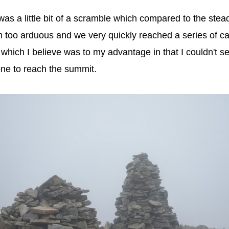
s a little bit of a scramble which compared to the stead
m too arduous and we very quickly reached a series of c
which I believe was to my advantage in that I couldn't se
ne to reach the summit.