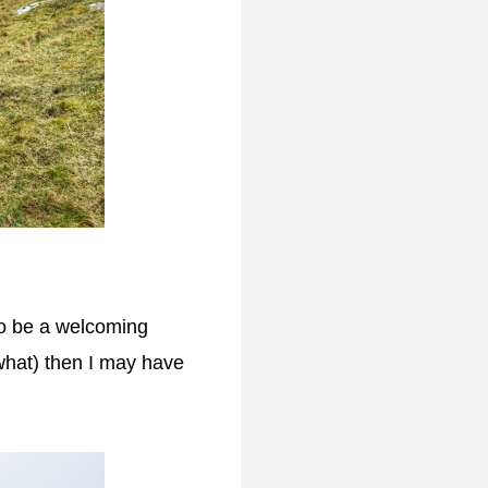
 to be a welcoming
 what) then I may have