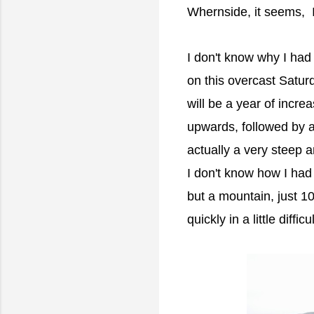
Whernside, it seems, I
I don't know why I had 
on this overcast Satur
will be a year of incr
upwards, followed by a
actually a very steep 
I don't know how I had 
but a mountain, just 1
quickly in a little difficu