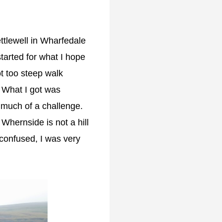
ettlewell in Wharfedale
tarted for what I hope
t too steep walk
. What I got was
o much of a challenge.
 Whernside is not a hill
 confused, I was very