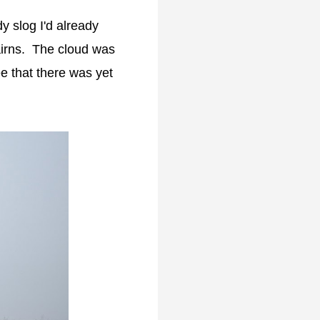
y slog I'd already
airns. The cloud was
e that there was yet