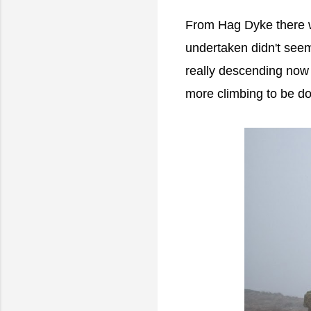
From Hag Dyke there wa
undertaken didn't see
really descending now 
more climbing to be do