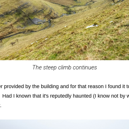
The steep climb continues
er provided by the building and for that reason I found it
e. Had I known that it's reputedly haunted (I know not by
.