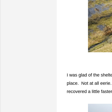
I was glad of the shelt
place. Not at all eeri
recovered a little faster