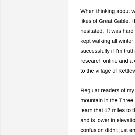
When thinking about whe
likes of Great Gable, H
hesitated. It was hard 
kept walking all winte
successfully if I'm trut
research online and a 
to the village of Kett
Regular readers of my 
mountain in the Three 
learn that 17 miles to 
and is lower in elevati
confusion didn't just 