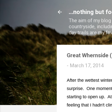
...nothing but f
The aim of my blog i
countryside, includi
day trails are my fa
Great Whernside (
-
March 17, 2014
After the wettest winte
surprise. One moment 
starting to open up. A
feeling that I hadn't cli