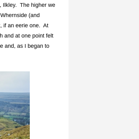
Ilkley. The higher we
t Whernside (and
 if an eerie one. At
h and at one point felt
se and, as I began to