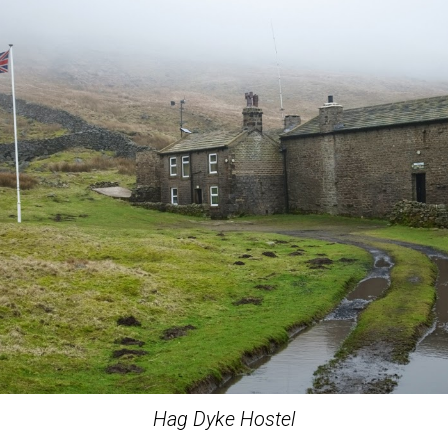
Hag Dyke Hostel