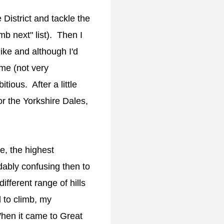
 District and tackle the
mb next" list). Then I
ike and although I'd
mme (not very
itious. After a little
r the Yorkshire Dales,
e, the highest
dably confusing then to
ifferent range of hills
l to climb, my
When it came to Great