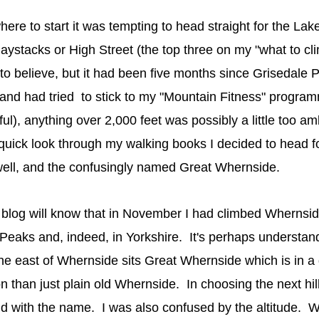
re to start it was tempting to head straight for the Lake
aystacks or High Street (the top three on my "what to cli
to believe, but it had been five months since Grisedale P
r and had tried to stick to my "Mountain Fitness" progra
hful), anything over 2,000 feet was possibly a little too amb
quick look through my walking books I decided to head fo
lewell, and the confusingly named Great Whernside.
blog will know that in November I had climbed Whernsid
Peaks and, indeed, in Yorkshire. It's perhaps understan
the east of Whernside sits Great Whernside which is in a d
on than just plain old Whernside. In choosing the next hil
end with the name. I was also confused by the altitude. 