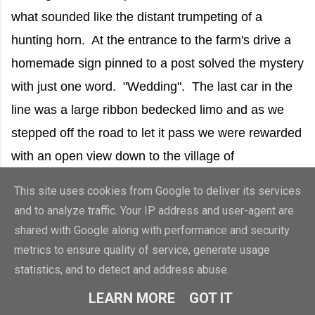
what sounded like the distant trumpeting of a
hunting horn. At the entrance to the farm's drive a
homemade sign pinned to a post solved the mystery
with just one word. "Wedding". The last car in the
line was a large ribbon bedecked limo and as we
stepped off the road to let it pass we were rewarded
with an open view down to the village of
Brantingham and beyond to the Humber Estuary.
This site uses cookies from Google to deliver its services
and to analyze traffic. Your IP address and user-agent are
shared with Google along with performance and security
metrics to ensure quality of service, generate usage
statistics, and to detect and address abuse.
LEARN MORE
GOT IT