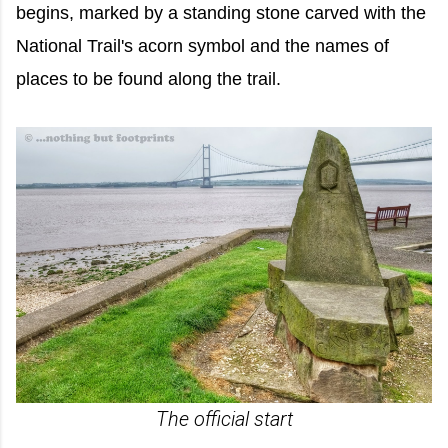
begins, marked by a standing stone carved with the
National Trail's acorn symbol and the names of
places to be found along the trail.
The official start