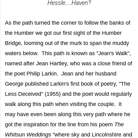
Hessle....Haven?
As the path turned the corner to follow the banks of
the Humber we got our first sight of the Humber
Bridge, looming out of the murk to span the muddy
waters below. This path is known as "Jean's Walk",
named after Jean Hartley, who was a close friend of
the poet Philip Larkin. Jean and her husband
George published Larkin's first book of poetry, "The
Less Deceived" (1955) and the poet would regularly
walk along this path when visiting the couple. It
may have even been along this very path where he
got the inspiration for the line from his poem
The
Whitsun Weddings
"where sky and Lincolnshire and