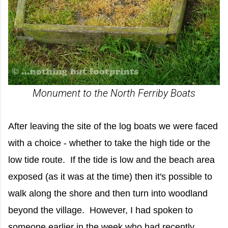
Monument to the North Ferriby Boats
After leaving the site of the log boats we were faced
with a choice - whether to take the high tide or the
low tide route. If the tide is low and the beach area
exposed (as it was at the time) then it's possible to
walk along the shore and then turn into woodland
beyond the village. However, I had spoken to
someone earlier in the week who had recently