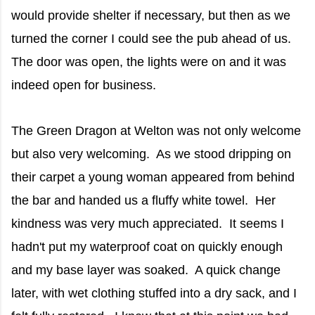
would provide shelter if necessary, but then as we
turned the corner I could see the pub ahead of us.
The door was open, the lights were on and it was
indeed open for business.
The Green Dragon at Welton was not only welcome
but also very welcoming. As we stood dripping on
their carpet a young woman appeared from behind
the bar and handed us a fluffy white towel. Her
kindness was very much appreciated. It seems I
hadn't put my waterproof coat on quickly enough
and my base layer was soaked. A quick change
later, with wet clothing stuffed into a dry sack, and I