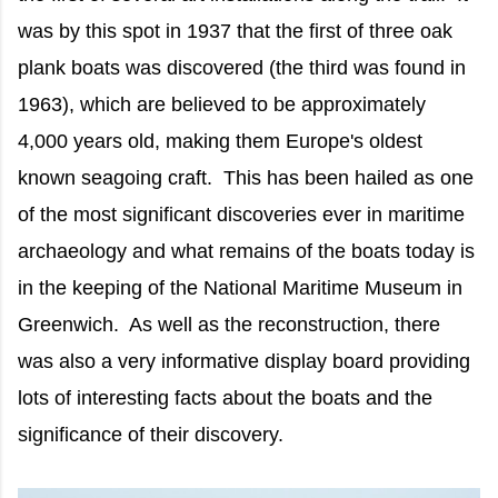
was by this spot in 1937 that the first of three oak
plank boats was discovered (the third was found in
1963), which are believed to be approximately
4,000 years old, making them Europe's oldest
known seagoing craft. This has been hailed as one
of the most significant discoveries ever in maritime
archaeology and what remains of the boats today is
in the keeping of the National Maritime Museum in
Greenwich. As well as the reconstruction, there
was also a very informative display board providing
lots of interesting facts about the boats and the
significance of their discovery.