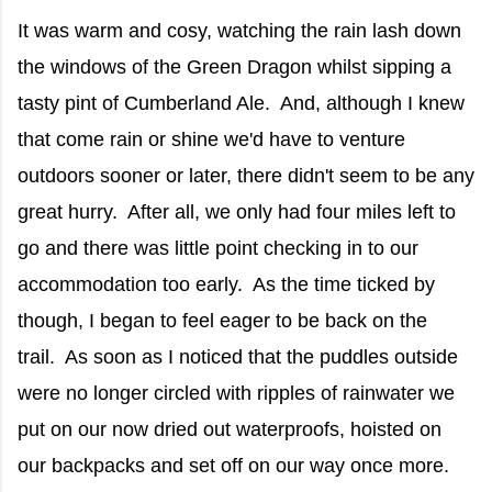
It was warm and cosy, watching the rain lash down
the windows of the Green Dragon whilst sipping a
tasty pint of Cumberland Ale. And, although I knew
that come rain or shine we'd have to venture
outdoors sooner or later, there didn't seem to be any
great hurry. After all, we only had four miles left to
go and there was little point checking in to our
accommodation too early. As the time ticked by
though, I began to feel eager to be back on the
trail. As soon as I noticed that the puddles outside
were no longer circled with ripples of rainwater we
put on our now dried out waterproofs, hoisted on
our backpacks and set off on our way once more.