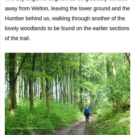
away from Welton, leaving the lower ground and the
Humber behind us, walking through another of the
lovely woodlands to be found on the earlier sections
of the trail.