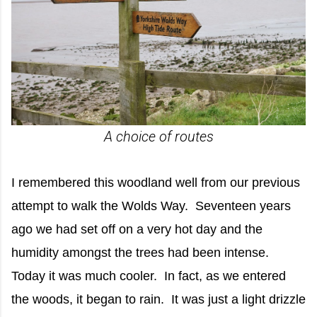
A choice of routes
I remembered this woodland well from our previous
attempt to walk the Wolds Way. Seventeen years
ago we had set off on a very hot day and the
humidity amongst the trees had been intense.
Today it was much cooler. In fact, as we entered
the woods, it began to rain. It was just a light drizzle