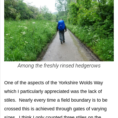
Among the freshly rinsed hedgerows
One of the aspects of the Yorkshire Wolds Way
which I particularly appreciated was the lack of
stiles. Nearly every time a field boundary is to be
crossed this is achieved through gates of varying
sizes. I think I only counted three stiles on the