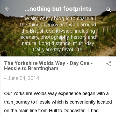
Skip to main content
...nothing but footprints
The aim of my blog is to share all
the things I enjoy as I walk around
the British countryside, including
scenery, photography, history and
nature. Long distance, multi-day
trails are my favourite!
The Yorkshire Wolds Way - Day One -
Hessle to Brantingham
-
June 04, 2014
Our Yorkshire Wolds Way experience began with a
train journey to Hessle which is conveniently located
on the main line from Hull to Doncaster. I had