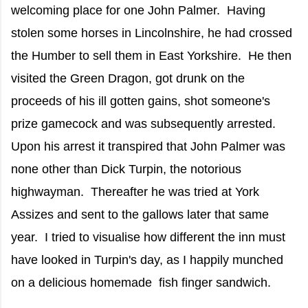
welcoming place for one John Palmer. Having
stolen some horses in Lincolnshire, he had crossed
the Humber to sell them in East Yorkshire. He then
visited the Green Dragon, got drunk on the
proceeds of his ill gotten gains, shot someone's
prize gamecock and was subsequently arrested.
Upon his arrest it transpired that John Palmer was
none other than Dick Turpin, the notorious
highwayman. Thereafter he was tried at York
Assizes and sent to the gallows later that same
year. I tried to visualise how different the inn must
have looked in Turpin's day, as I happily munched
on a delicious homemade fish finger sandwich.