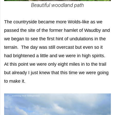
Beautiful woodland path
The countryside became more Wolds-like as we
passed the site of the former hamlet of Waudby and
we began to see the first hint of undulations in the
terrain. The day was still overcast but even so it
had brightened a little and we were in high spirits.
At this point we were only eight miles in to the trail
but already I just knew that this time we were going
to make it.