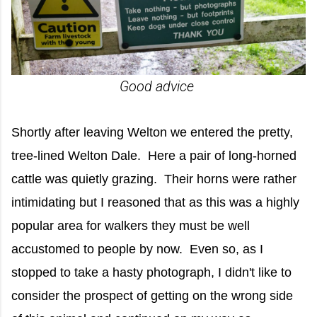
Good advice
Shortly after leaving Welton we entered the pretty,
tree-lined Welton Dale. Here a pair of long-horned
cattle was quietly grazing. Their horns were rather
intimidating but I reasoned that as this was a highly
popular area for walkers they must be well
accustomed to people by now. Even so, as I
stopped to take a hasty photograph, I didn't like to
consider the prospect of getting on the wrong side