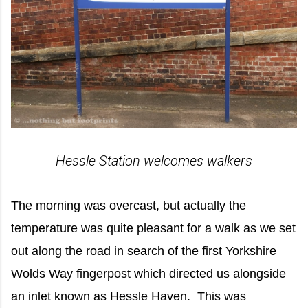
Hessle Station welcomes walkers
The morning was overcast, but actually the
temperature was quite pleasant for a walk as we set
out along the road in search of the first Yorkshire
Wolds Way fingerpost which directed us alongside
an inlet known as Hessle Haven. This was