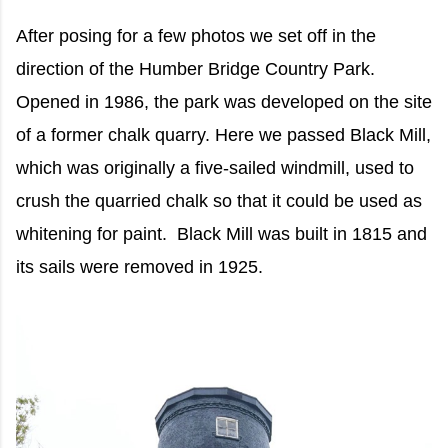
After posing for a few photos we set off in the
direction of the Humber Bridge Country Park.
Opened in 1986, the park was developed on the site
of a former chalk quarry. Here we passed Black Mill,
which was originally a five-sailed windmill, used to
crush the quarried chalk so that it could be used as
whitening for paint. Black Mill was built in 1815 and
its sails were removed in 1925.