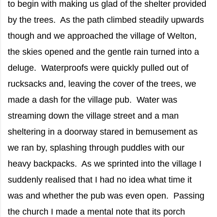
to begin with making us glad of the shelter provided
by the trees. As the path climbed steadily upwards
though and we approached the village of Welton,
the skies opened and the gentle rain turned into a
deluge. Waterproofs were quickly pulled out of
rucksacks and, leaving the cover of the trees, we
made a dash for the village pub. Water was
streaming down the village street and a man
sheltering in a doorway stared in bemusement as
we ran by, splashing through puddles with our
heavy backpacks. As we sprinted into the village I
suddenly realised that I had no idea what time it
was and whether the pub was even open. Passing
the church I made a mental note that its porch