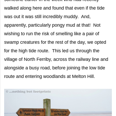
walked along here and found that even if the tide
was out it was still incredibly muddy. And,
apparently, particularly pongy mud at that! Not
wishing to run the risk of smelling like a pair of
swamp creatures for the rest of the day, we opted
for the high tide route. This led us through the
village of North Ferriby, across the railway line and
alongside a busy road, before joining the low tide
route and entering woodlands at Melton Hill.