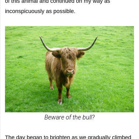
of this animal and continued on my way as
inconspicuously as possible.
Beware of the bull?
The day began to brighten as we gradually climbed