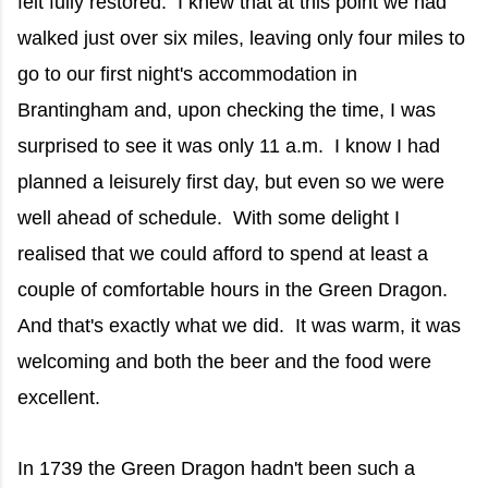
felt fully restored. I knew that at this point we had
walked just over six miles, leaving only four miles to
go to our first night's accommodation in
Brantingham and, upon checking the time, I was
surprised to see it was only 11 a.m. I know I had
planned a leisurely first day, but even so we were
well ahead of schedule. With some delight I
realised that we could afford to spend at least a
couple of comfortable hours in the Green Dragon.
And that's exactly what we did. It was warm, it was
welcoming and both the beer and the food were
excellent.
In 1739 the Green Dragon hadn't been such a