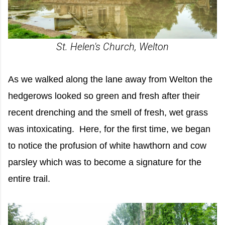
St. Helen's Church, Welton
As we walked along the lane away from Welton the
hedgerows looked so green and fresh after their
recent drenching and the smell of fresh, wet grass
was intoxicating. Here, for the first time, we began
to notice the profusion of white hawthorn and cow
parsley which was to become a signature for the
entire trail.