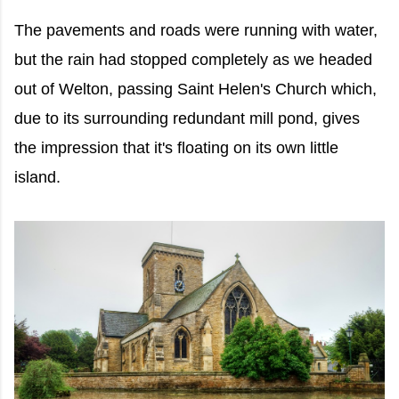
The pavements and roads were running with water,
but the rain had stopped completely as we headed
out of Welton, passing Saint Helen's Church which,
due to its surrounding redundant mill pond, gives
the impression that it's floating on its own little
island.