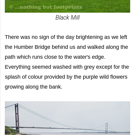
Black Mill
There was no sign of the day brightening as we left
the Humber Bridge behind us and walked along the
path which runs close to the water's edge.
Everything seemed washed with grey except for the
splash of colour provided by the purple wild flowers
growing along the bank.