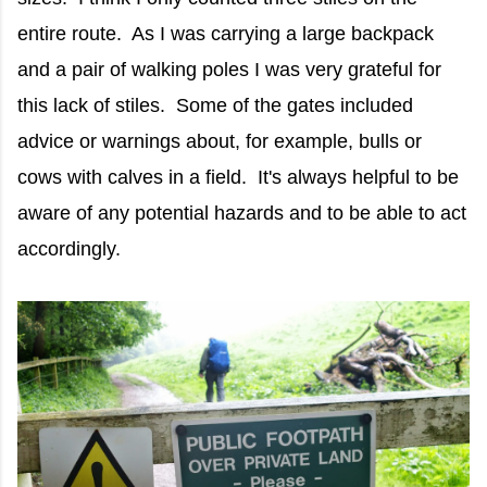
entire route. As I was carrying a large backpack
and a pair of walking poles I was very grateful for
this lack of stiles. Some of the gates included
advice or warnings about, for example, bulls or
cows with calves in a field. It's always helpful to be
aware of any potential hazards and to be able to act
accordingly.