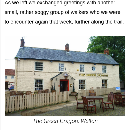
As we left we exchanged greetings with another
small, rather soggy group of walkers who we were
to encounter again that week, further along the trail.
The Green Dragon, Welton