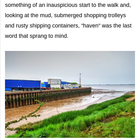
something of an inauspicious start to the walk and,
looking at the mud, submerged shopping trolleys
and rusty shipping containers, "haven" was the last
word that sprang to mind.