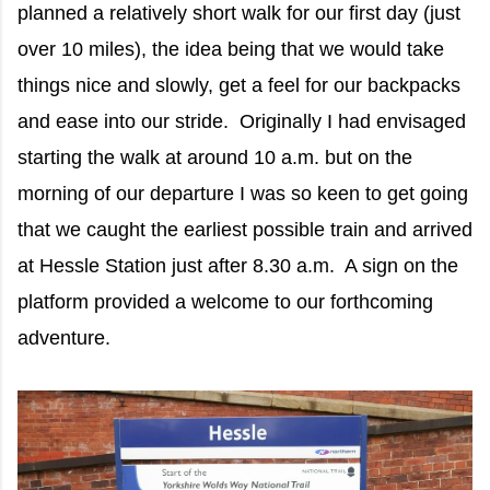
planned a relatively short walk for our first day (just
over 10 miles), the idea being that we would take
things nice and slowly, get a feel for our backpacks
and ease into our stride. Originally I had envisaged
starting the walk at around 10 a.m. but on the
morning of our departure I was so keen to get going
that we caught the earliest possible train and arrived
at Hessle Station just after 8.30 a.m. A sign on the
platform provided a welcome to our forthcoming
adventure.