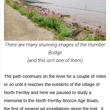
There are many stunning images of the Humber
Bridge
(and this isn't one of them)
The path continues on the level for a couple of miles
or so until it reaches the outskirts of the village of
North Ferriby and here we paused to study a
memorial to the North Ferriby Bronze Age Boats,
the first of several art installations along the trail. It