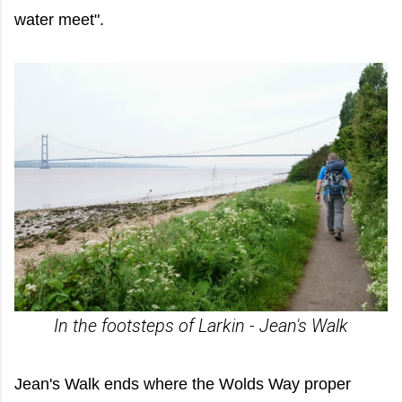
water meet".
In the footsteps of Larkin - Jean's Walk
Jean's Walk ends where the Wolds Way proper