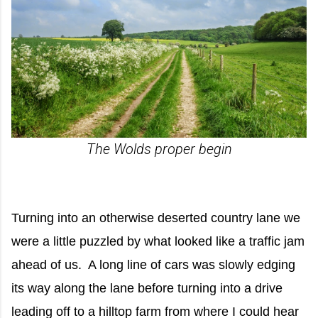
The Wolds proper begin
Turning into an otherwise deserted country lane we
were a little puzzled by what looked like a traffic jam
ahead of us. A long line of cars was slowly edging
its way along the lane before turning into a drive
leading off to a hilltop farm from where I could hear