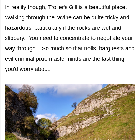
In reality though, Troller's Gill is a beautiful place.
Walking through the ravine can be quite tricky and
hazardous, particularly if the rocks are wet and
slippery. You need to concentrate to negotiate your
way through. So much so that trolls, barguests and
evil criminal pixie masterminds are the last thing
you'd worry about.