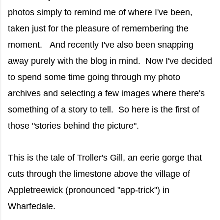
photos simply to remind me of where I've been,
taken just for the pleasure of remembering the
moment. And recently I've also been snapping
away purely with the blog in mind. Now I've decided
to spend some time going through my photo
archives and selecting a few images where there's
something of a story to tell. So here is the first of
those "stories behind the picture".
This is the tale of Troller's Gill, an eerie gorge that
cuts through the limestone above the village of
Appletreewick (pronounced "app-trick") in
Wharfedale.