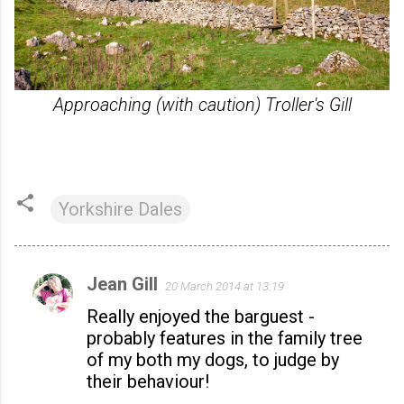
Approaching (with caution) Troller's Gill
Yorkshire Dales
Jean Gill
20 March 2014 at 13:19
C
Really enjoyed the barguest -
o
probably features in the family tree
m
of my both my dogs, to judge by
m
their behaviour!
e