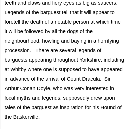
teeth and claws and fiery eyes as big as saucers.
Legends of the barguest tell that it will appear to
foretell the death of a notable person at which time
it will be followed by all the dogs of the
neighbourhood, howling and baying in a horrifying
procession. There are several legends of
barguests appearing throughout Yorkshire, including
at Whitby where one is supposed to have appeared
in advance of the arrival of Count Dracula. Sir
Arthur Conan Doyle, who was very interested in
local myths and legends, supposedly drew upon
tales of the barguest as inspiration for his Hound of
the Baskerville.