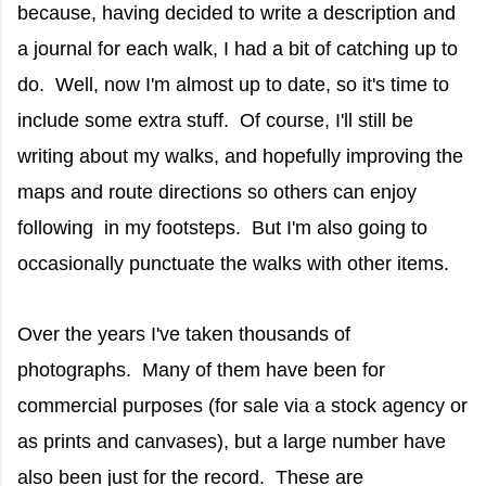
because, having decided to write a description and
a journal for each walk, I had a bit of catching up to
do. Well, now I'm almost up to date, so it's time to
include some extra stuff. Of course, I'll still be
writing about my walks, and hopefully improving the
maps and route directions so others can enjoy
following in my footsteps. But I'm also going to
occasionally punctuate the walks with other items.
Over the years I've taken thousands of
photographs. Many of them have been for
commercial purposes (for sale via a stock agency or
as prints and canvases), but a large number have
also been just for the record. These are