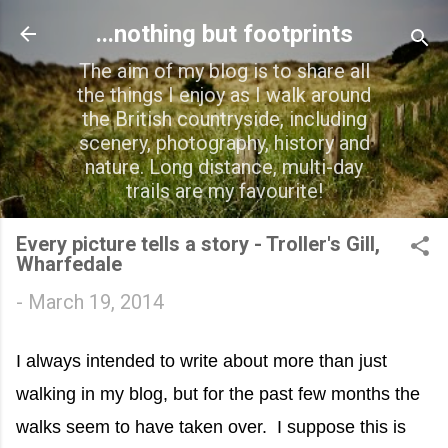
Skip to main content
...nothing but footprints
The aim of my blog is to share all
the things I enjoy as I walk around
the British countryside, including
scenery, photography, history and
nature. Long distance, multi-day
trails are my favourite!
Every picture tells a story - Troller's Gill,
Wharfedale
-
March 19, 2014
I always intended to write about more than just
walking in my blog, but for the past few months the
walks seem to have taken over. I suppose this is