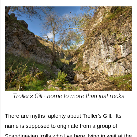
Troller's Gill - home to more than just rocks
There are myths aplenty about Troller's Gill. Its
name is supposed to originate from a group of
Scandinavian trolls who live here, lying in wait at the