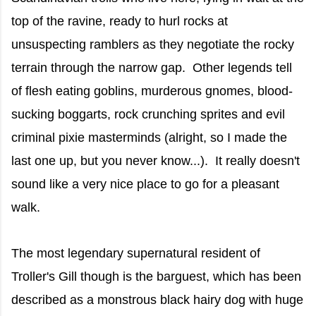
top of the ravine, ready to hurl rocks at
unsuspecting ramblers as they negotiate the rocky
terrain through the narrow gap. Other legends tell
of flesh eating goblins, murderous gnomes, blood-
sucking boggarts, rock crunching sprites and evil
criminal pixie masterminds (alright, so I made the
last one up, but you never know...). It really doesn't
sound like a very nice place to go for a pleasant
walk.
The most legendary supernatural resident of
Troller's Gill though is the barguest, which has been
described as a monstrous black hairy dog with huge