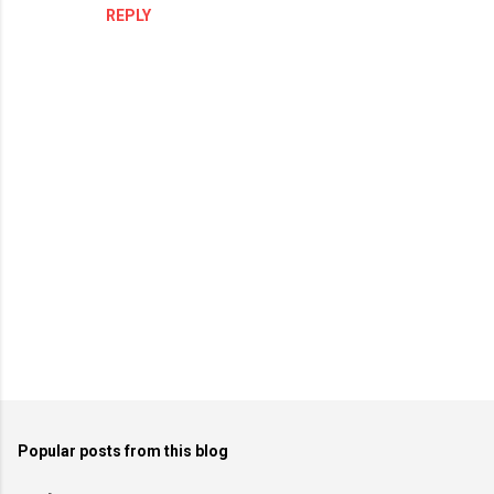
n
REPLY
t
s
P
o
Popular posts from this blog
s
t