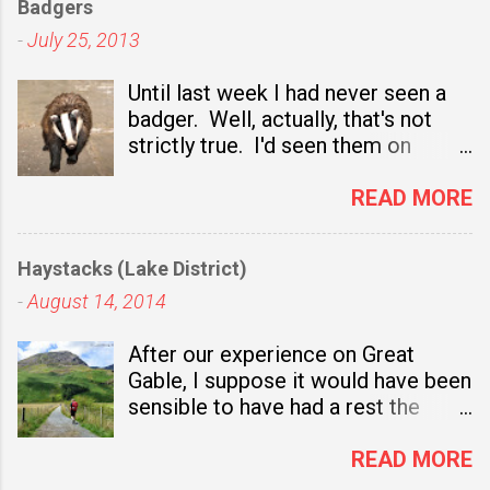
Badgers
a
C
-
July 25, 2013
o
Until last week I had never seen a
m
badger. Well, actually, that's not
m
strictly true. I'd seen them on
e
television nature programmes and,
n
sadly, I've seen several dead ones
READ MORE
t
at the side of the road. I even got
out of the car once to take a close
Haystacks (Lake District)
look at one which had been
-
August 14, 2014
recently mown down and, for a
brief moment, I considered taking it
After our experience on Great
to a taxidermist. In the end though
Gable, I suppose it would have been
I drove on and left it for someone
sensible to have had a rest the
else who fancied the idea of having
following day. Not only was I
a stuffed badger in their living room
bruised and achy, but also there
READ MORE
or, more likely, as a
was the small matter of our
substantial meal for the crows.